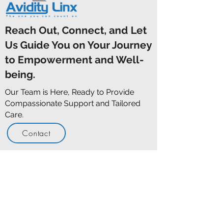
Reach Out, Connect, and Let
Us Guide You on Your Journey
to Empowerment and Well-
being.
Our Team is Here, Ready to Provide
Compassionate Support and Tailored
Care.
Contact
Opening Hours
Here When You Need Us
Monday - Friday
9:00am -
5:00pm