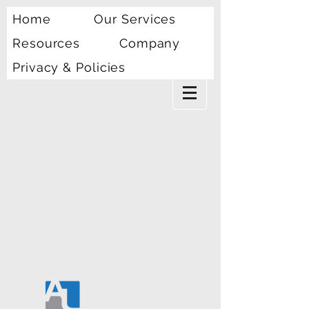
Home
Our Services
Resources
Company
Privacy & Policies