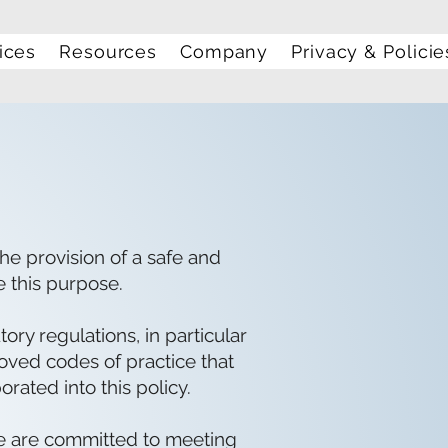
ices
Resources
Company
Privacy & Policie
he provision of a safe and
e this purpose.
ry regulations, in particular
roved codes of practice that
orated into this policy.
we are committed to meeting