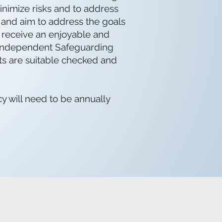
inimize risks and to address
t and aim to address the goals
y receive an enjoyable and
w Independent Safeguarding
lts are suitable checked and
y will need to be annually