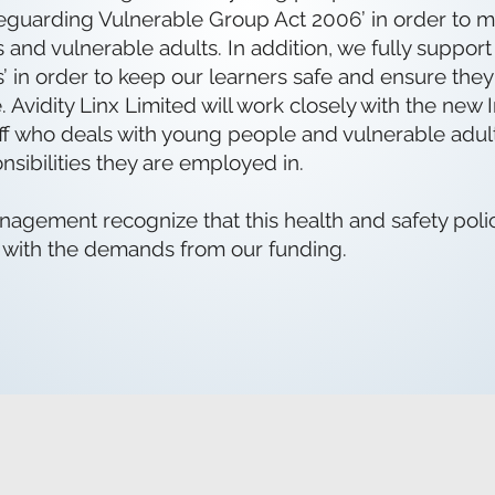
safeguarding Vulnerable Group Act 2006’ in order to m
 and vulnerable adults. In addition, we fully suppor
s’ in order to keep our learners safe and ensure the
 Avidity Linx Limited will work closely with the ne
staff who deals with young people and vulnerable adu
nsibilities they are employed in.
agement recognize that this health and safety polic
 with the demands from our funding.