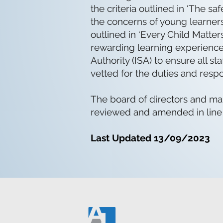
the criteria outlined in ‘The 
the concerns of young learners
outlined in ‘Every Child Matter
rewarding learning experience.
Authority (ISA) to ensure all 
vetted for the duties and respo
The board of directors and man
reviewed and amended in line
Last Updated 13/09/2023