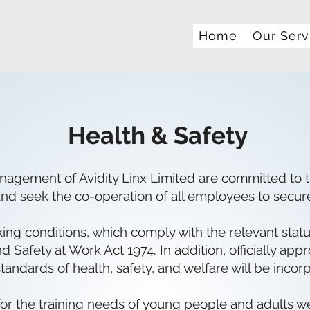
Home
Our Serv
Health & Safety
agement of Avidity Linx Limited are committed to t
nd seek the co-operation of all employees to secur
g conditions, which comply with the relevant statuto
d Safety at Work Act 1974. In addition, officially app
ndards of health, safety, and welfare will be incorp
 for the training needs of young people and adults 