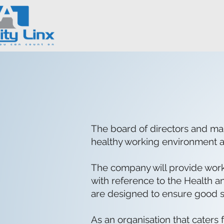
The board of directors and man
healthy working environment a
The company will provide workin
with reference to the Health an
are designed to ensure good sta
As an organisation that caters